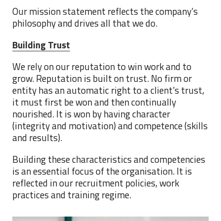
Our mission statement reflects the company’s
philosophy and drives all that we do.
Building Trust
We rely on our reputation to win work and to
grow. Reputation is built on trust. No firm or
entity has an automatic right to a client's trust,
it must first be won and then continually
nourished. It is won by having character
(integrity and motivation) and competence (skills
and results).
Building these characteristics and competencies
is an essential focus of the organisation. It is
reflected in our recruitment policies, work
practices and training regime.