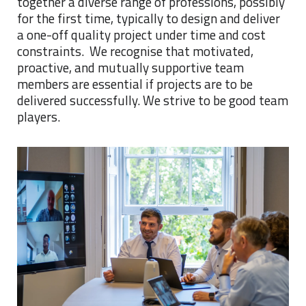
together a diverse range of professions, possibly
for the first time, typically to design and deliver
a one-off quality project under time and cost
constraints. We recognise that motivated,
proactive, and mutually supportive team
members are essential if projects are to be
delivered successfully. We strive to be good team
players.