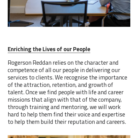
Enriching the Lives of our People
Rogerson Reddan relies on the character and
competence of all our people in delivering our
services to clients. We recognise the importance
of the attraction, retention, and growth of
talent. Once we find people with life and career
missions that align with that of the company,
through training and mentoring, we will work
hard to help them find their voice and expertise
to help them build their reputation and careers.