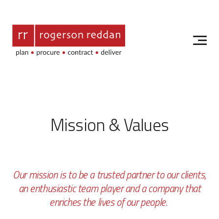
Mission & Values
Our mission is to be a trusted partner to our clients,
an enthusiastic team player and a company that
enriches the lives of our people.