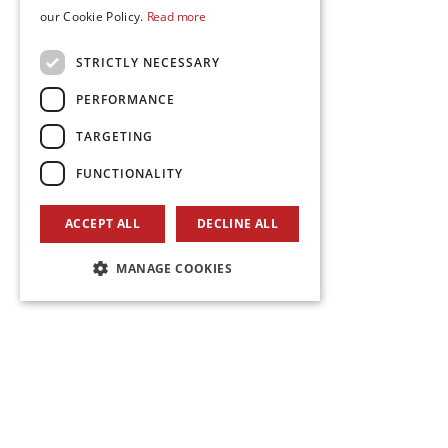
our Cookie Policy.
Read more
STRICTLY NECESSARY
PERFORMANCE
TARGETING
FUNCTIONALITY
ACCEPT ALL
DECLINE ALL
MANAGE COOKIES