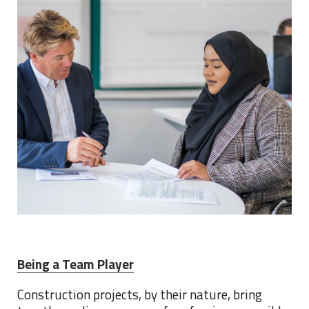
Being a Team Player
Construction projects, by their nature, bring