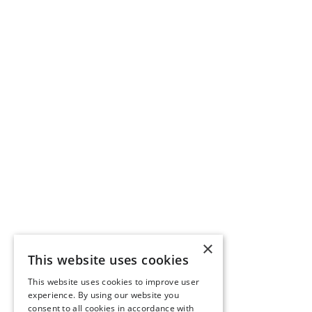
×
This website uses cookies
This website uses cookies to improve user
experience. By using our website you
consent to all cookies in accordance with