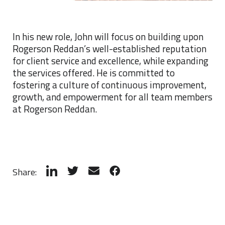
In his new role, John will focus on building upon
Rogerson Reddan’s well-established reputation
for client service and excellence, while expanding
the services offered. He is committed to
fostering a culture of continuous improvement,
growth, and empowerment for all team members
at Rogerson Reddan.
Share: