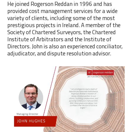
He joined Rogerson Reddan in 1996 and has
provided cost management services for a wide
variety of clients, including some of the most
prestigious projects in Ireland. A member of the
Society of Chartered Surveyors, the Chartered
Institute of Arbitrators and the Institute of
Directors. John is also an experienced conciliator,
adjudicator, and dispute resolution advisor.