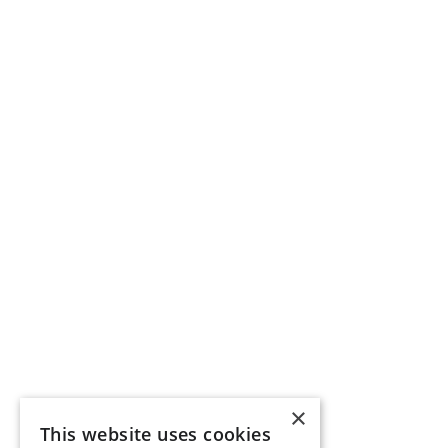
×
This website uses cookies