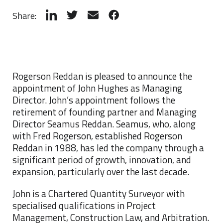
Share:
Rogerson Reddan is pleased to announce the
appointment of John Hughes as Managing
Director. John’s appointment follows the
retirement of founding partner and Managing
Director Seamus Reddan. Seamus, who, along
with Fred Rogerson, established Rogerson
Reddan in 1988, has led the company through a
significant period of growth, innovation, and
expansion, particularly over the last decade.
John is a Chartered Quantity Surveyor with
specialised qualifications in Project
Management, Construction Law, and Arbitration.