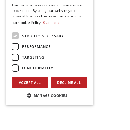
This website uses cookies to improve user
experience. By using our website you
consent to all cookies in accordance with
our Cookie Policy.
Read more
STRICTLY NECESSARY
PERFORMANCE
TARGETING
FUNCTIONALITY
ACCEPT ALL
DECLINE ALL
MANAGE COOKIES