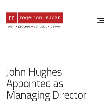
John Hughes
Appointed as
Managing Director