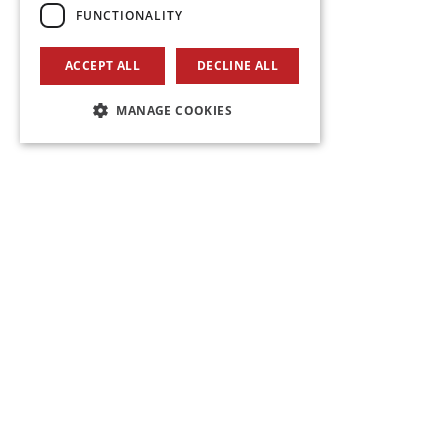
FUNCTIONALITY
ACCEPT ALL
DECLINE ALL
MANAGE COOKIES