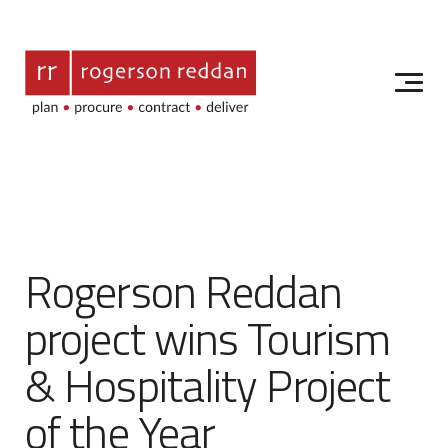
Rogerson Reddan
project wins Tourism
& Hospitality Project
of the Year