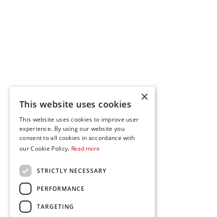
×
This website uses cookies
This website uses cookies to improve user
experience. By using our website you
consent to all cookies in accordance with
our Cookie Policy.
Read more
STRICTLY NECESSARY
PERFORMANCE
TARGETING