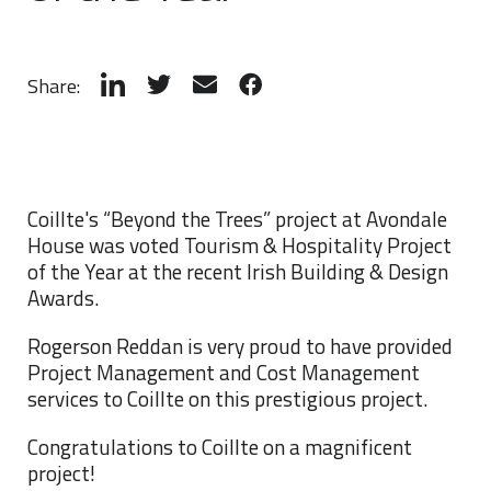
Share:
Coillte's “Beyond the Trees” project at Avondale
House was voted Tourism & Hospitality Project
of the Year at the recent Irish Building & Design
Awards.
Rogerson Reddan is very proud to have provided
Project Management and Cost Management
services to Coillte on this prestigious project.
Congratulations to Coillte on a magnificent
project!