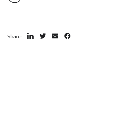
Share: