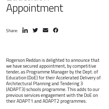
Appointment
Share:
Rogerson Reddan is delighted to announce that
we have secured appointment, by competitive
tender, as Programme Manager by the Dept. of
Education (DoE) for their Accelerated Delivery of
Architectural Planning and Tendering 3
(ADAPT3) schools programme. This adds to our
previous services engagement with the DoE on
their ADAPT1 and ADAPT2 programmes.