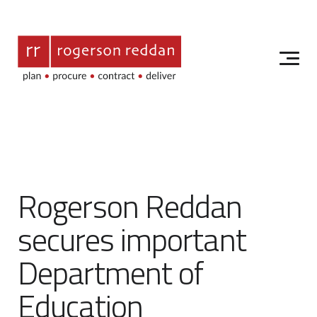
Rogerson Reddan
secures important
Department of
Education