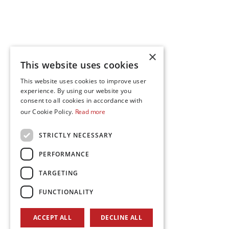
×
This website uses cookies
This website uses cookies to improve user
experience. By using our website you
consent to all cookies in accordance with
our Cookie Policy.
Read more
STRICTLY NECESSARY
PERFORMANCE
TARGETING
FUNCTIONALITY
ACCEPT ALL
DECLINE ALL