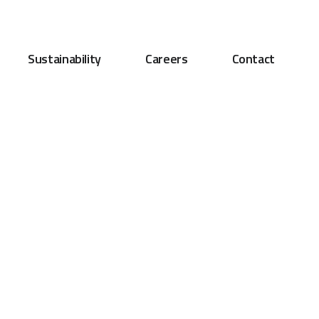
Sustainability
Careers
Contact
nt