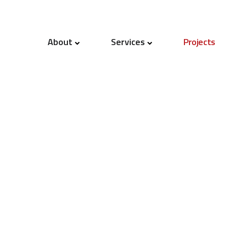
About
Services
Projects
Our People
Project Management
Quality
Cost Management
Mission & Values
Capital Programme Manageme
News
Procurement
Contract Strategy & Advice
Dispute Resolution